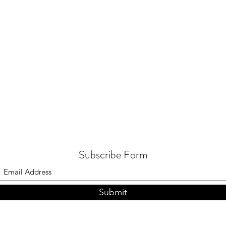
Subscribe Form
Submit