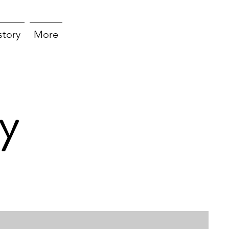
story
More
y