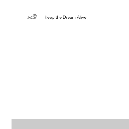
Keep the Dream Alive