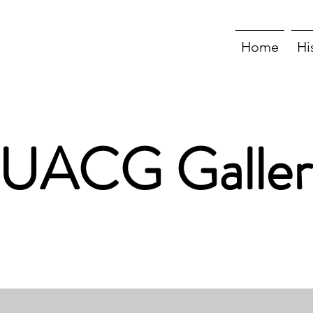
Home
Hi
UACG Galler